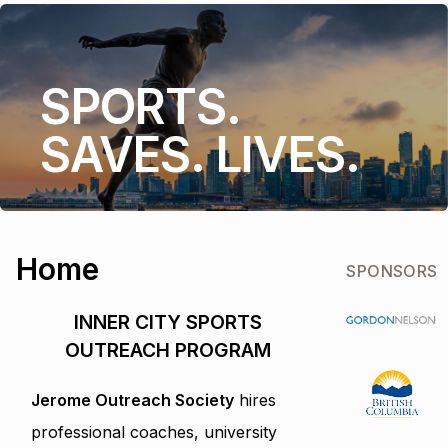
SPORTS.
SAVES. LIVES.
Home
SPONSORS
INNER CITY SPORTS
OUTREACH PROGRAM
Jerome Outreach Society
hires
professional coaches, university