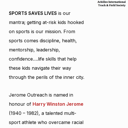
SPORTS SAVES LIVES
is our
mantra; getting at-risk kids hooked
on sports is our mission. From
sports comes discipline, health,
mentorship, leadership,
confidence….life skills that help
these kids navigate their way
through the perils of the inner city.
Jerome Outreach is named in
honour of
Harry Winston Jerome
(1940 – 1982), a talented multi-
sport athlete who overcame racial