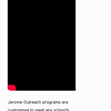
Jerome Outreach programs are
customized to meet any school’s