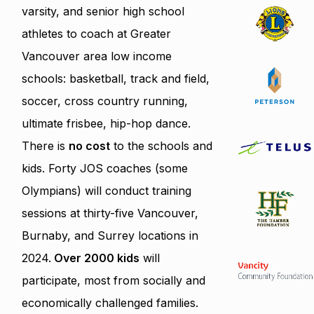
varsity, and senior high school
athletes to coach at Greater
Vancouver area low income
schools: basketball, track and field,
soccer, cross country running,
ultimate frisbee, hip-hop dance.
There is
no cost
to the schools and
kids. Forty JOS coaches (some
Olympians) will conduct training
sessions at thirty-five Vancouver,
Burnaby, and Surrey locations in
2024.
Over 2000 kids
will
participate, most from socially and
economically challenged families.