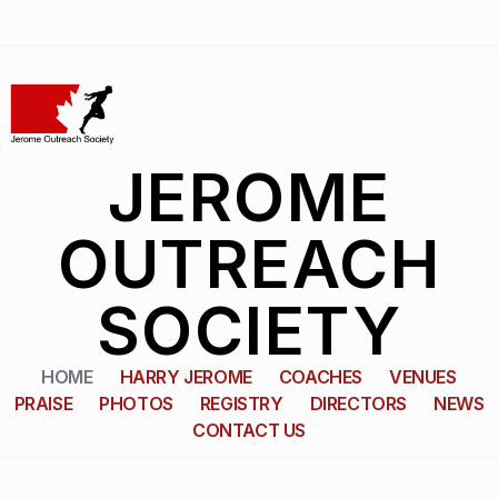
JEROME
OUTREACH
SOCIETY
HOME
HARRY JEROME
COACHES
VENUES
PRAISE
PHOTOS
REGISTRY
DIRECTORS
NEWS
CONTACT US