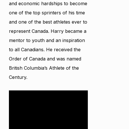
and economic hardships to become
one of the top sprinters of his time
and one of the best athletes ever to
represent Canada. Harry became a
mentor to youth and an inspiration
to all Canadians. He received the
Order of Canada and was named
British Columbia’s Athlete of the
Century.