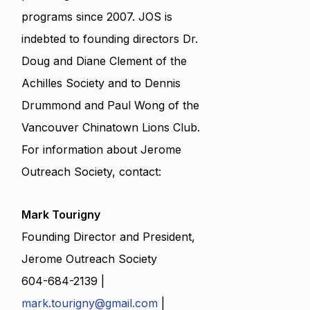
programs since 2007. JOS is
indebted to founding directors Dr.
Doug and Diane Clement of the
Achilles Society and to Dennis
Drummond and Paul Wong of the
Vancouver Chinatown Lions Club.
For information about Jerome
Outreach Society, contact:
Mark Tourigny
Founding Director and President,
Jerome Outreach Society
604-684-2139 |
mark.tourigny@gmail.com
|