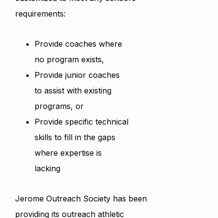
requirements:
Provide coaches where
no program exists,
Provide junior coaches
to assist with existing
programs, or
Provide specific technical
skills to fill in the gaps
where expertise is
lacking
Jerome Outreach Society has been
providing its outreach athletic